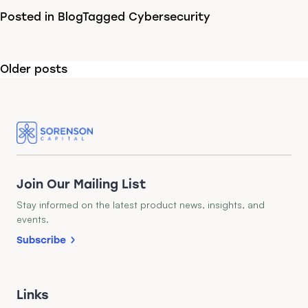
Posted in
Blog
Tagged
Cybersecurity
Posts
Older posts
navigation
Join Our Mailing List
Stay informed on the latest product news, insights, and
events.
Subscribe
Links