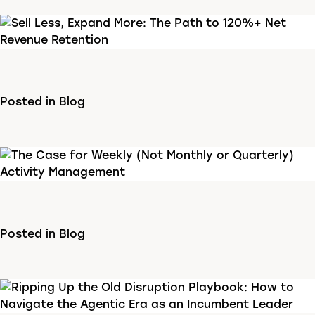
Posted in
Blog
Posted in
Blog