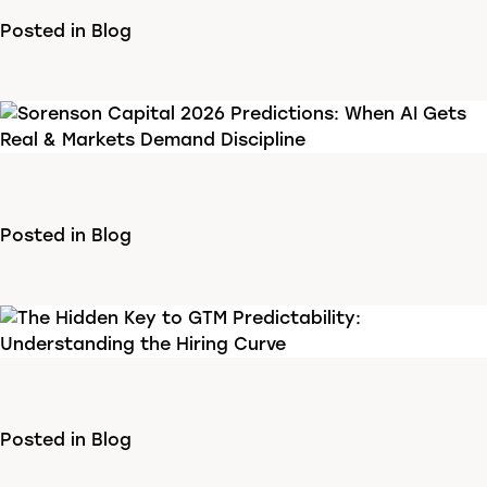
Posted in
Blog
Posted in
Blog
Posted in
Blog