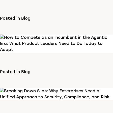
Posted in
Blog
Posted in
Blog