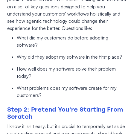
on a set of key questions designed to help you
understand your customers’ workflows holistically and
see how agentic technology could change their
experience for the better. Questions like:
What did my customers do before adopting
software?
Why did they adopt my software in the first place?
How well does my software solve their problem
today?
What problems does my software create for my
customers?
Step 2: Pretend You’re Starting From
Scratch
I know it isn’t easy, but it’s crucial to temporarily set aside
your existing product and reimagine what it should look