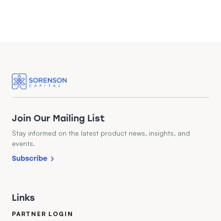
Join Our Mailing List
Stay informed on the latest product news, insights, and
events.
Subscribe
Links
PARTNER LOGIN