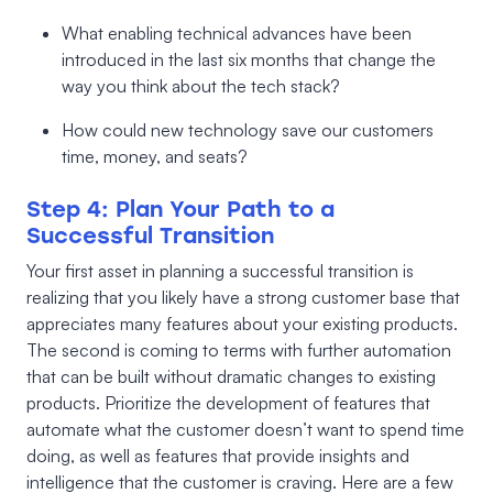
What enabling technical advances have been
introduced in the last six months that change the
way you think about the tech stack?
How could new technology save our customers
time, money, and seats?
Step 4: Plan Your Path to a
Successful Transition
Your first asset in planning a successful transition is
realizing that you likely have a strong customer base that
appreciates many features about your existing products.
The second is coming to terms with further automation
that can be built without dramatic changes to existing
products. Prioritize the development of features that
automate what the customer doesn’t want to spend time
doing, as well as features that provide insights and
intelligence that the customer is craving. Here are a few