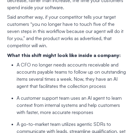
decrease, rather than increase, the time your customers
spend inside your software.
Said another way, if your competitor tells your target
customers “you no longer have to touch five of the
seven steps in this workflow because our agent will do it
for you,” and the product works as advertised, that
competitor will win.
What this shift might look like inside a company:
A CFO no longer needs accounts receivable and
accounts payable teams to follow up on outstanding
items several times a week. Now, they have an AI
agent that facilitates the collection process
A customer support team uses an AI agent to learn
context from internal systems and help customers
with faster, more accurate responses
A go-to-market team utilizes agentic SDRs to
communicate with leads, streamline qualification, set