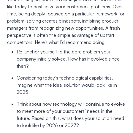
like today to best solve your customers’ problems. Over
time, being deeply focused on a particular framework for
problem-solving creates blindspots, inhibiting product
managers from recognizing new opportunities. A fresh
perspective is often the simple advantage of upstart
competitors. Here’s what I’d recommend doing:
Re-anchor yourself to the core problem your
company initially solved. How has it evolved since
then?
Considering today’s technological capabilities,
imagine what the ideal solution would look like in
2025
Think about how technology will continue to evolve
to meet more of your customers’ needs in the
future. Based on this, what does your solution need
to look like by 2026 or 2027?