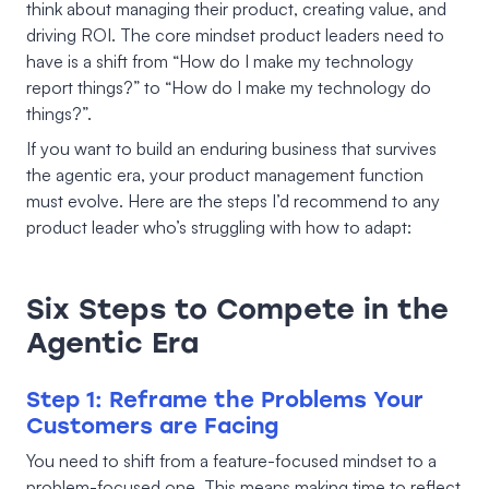
think about managing their product, creating value, and
driving ROI. The core mindset product leaders need to
have is a shift from “How do I make my technology
report things?” to “How do I make my technology do
things?”.
If you want to build an enduring business that survives
the agentic era, your product management function
must evolve. Here are the steps I’d recommend to any
product leader who’s struggling with how to adapt:
Six Steps to Compete in the
Agentic Era
Step 1: Reframe the Problems Your
Customers are Facing
You need to shift from a feature-focused mindset to a
problem-focused one. This means making time to reflect