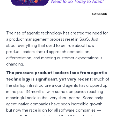
The rise of agentic technology has created the need for
a product management process reset in SaaS. Just
about everything that used to be true about how
product leaders should approach competition,
differentiation, and meeting customer expectations is
changing.
The pressure product leaders face from agentic
technology is significant, yet very recent:
much of
the startup infrastructure around agents has cropped up
in the past 18 months, with some companies reaching
meaningful scale in that very short period. Some early
agent-native companies have seen incredible growth,
but now the race is on for all software companies —