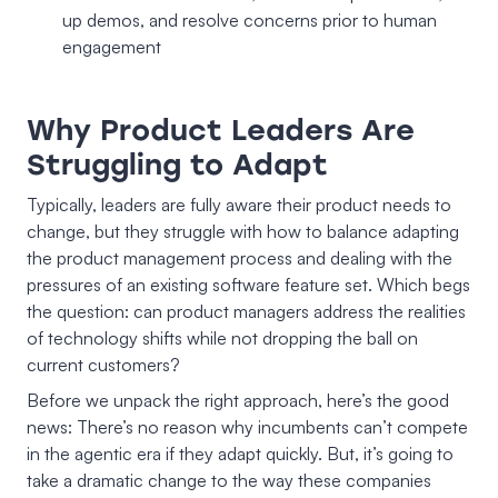
up demos, and resolve concerns prior to human
engagement
Why Product Leaders Are
Struggling to Adapt
Typically, leaders are fully aware their product needs to
change, but they struggle with how to balance adapting
the product management process and dealing with the
pressures of an existing software feature set. Which begs
the question: can product managers address the realities
of technology shifts while not dropping the ball on
current customers?
Before we unpack the right approach, here’s the good
news: There’s no reason why incumbents can’t compete
in the agentic era if they adapt quickly. But, it’s going to
take a dramatic change to the way these companies