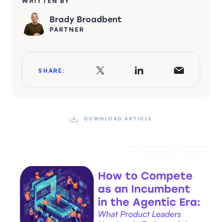
WRITTEN BY
Brady Broadbent
PARTNER
SHARE:
DOWNLOAD ARTICLE