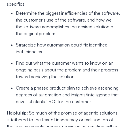
specifics:
Determine the biggest inefficiencies of the software,
the customer’s use of the software, and how well
the software accomplishes the desired solution of
the original problem
Strategize how automation could fix identified
inefficiencies
Find out what the customer wants to know on an
ongoing basis about the problem and their progress
toward achieving the solution
Create a phased product plan to achieve ascending
degrees of automation and insights/intelligence that
drive substantial ROI for the customer
Helpful tip: So much of the promise of agentic solutions
is tethered to the fear of inaccuracy or malfunction of
those same agents. Hence, providing automation with a