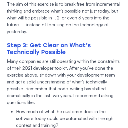
The aim of this exercise is to break free from incremental
thinking and embrace what’s possible not just today, but
what will be possible in 1, 2, or even 3 years into the
future — instead of focusing on the technology of
yesterday.
Step 3: Get Clear on What’s
Technically Possible
Many companies are still operating within the constraints
of their 2021 developer toolkit. After you’ve done the
exercise above, sit down with your development team
and get a solid understanding of what’s technically
possible. Remember that code-writing has shifted
dramatically in the last two years. I recommend asking
questions like:
How much of what the customer does in the
software today could be automated with the right
context and training?