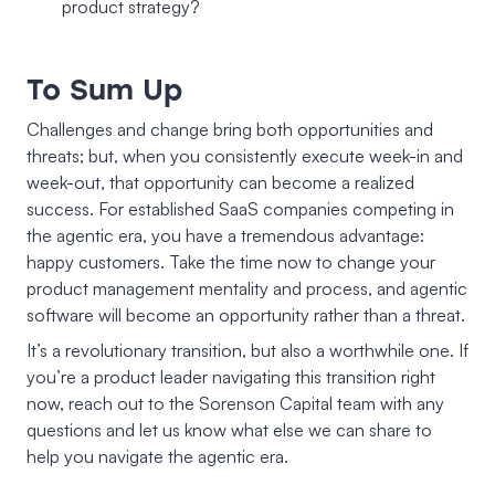
product strategy?
To Sum Up
Challenges and change bring both opportunities and
threats; but, when you consistently execute week-in and
week-out, that opportunity can become a realized
success. For established SaaS companies competing in
the agentic era, you have a tremendous advantage:
happy customers. Take the time now to change your
product management mentality and process, and agentic
software will become an opportunity rather than a threat.
It’s a revolutionary transition, but also a worthwhile one. If
you’re a product leader navigating this transition right
now, reach out to the Sorenson Capital team with any
questions and let us know what else we can share to
help you navigate the agentic era.