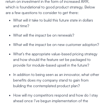
return on investment in the form of increased ARR,
which is foundational to good product strategy. Below
are a few questions to consider to get there:
What will it take to build this future state in dollars
and time?
What will the impact be on renewals?
What will the impact be on new customer adoption?
What’s the appropriate value-based pricing strategy
and how should the feature set be packaged to
provide for module-based upsell in the future?
In addition to being seen as an innovator, what other
benefits does my company stand to gain from
building the contemplated product plan?
How will my competitors respond and how do I stay
ahead once I’ve begun implementation of the