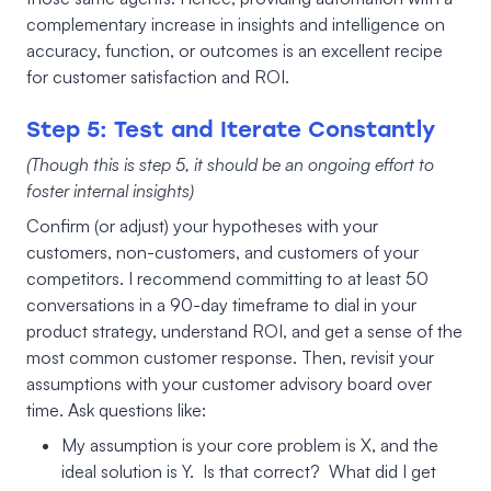
complementary increase in insights and intelligence on
accuracy, function, or outcomes is an excellent recipe
for customer satisfaction and ROI.
Step 5: Test and Iterate Constantly
(Though this is step 5, it should be an ongoing effort to
foster internal insights)
Confirm (or adjust) your hypotheses with your
customers, non-customers, and customers of your
competitors. I recommend committing to at least 50
conversations in a 90-day timeframe to dial in your
product strategy, understand ROI, and get a sense of the
most common customer response. Then, revisit your
assumptions with your customer advisory board over
time. Ask questions like:
My assumption is your core problem is X, and the
ideal solution is Y. Is that correct? What did I get