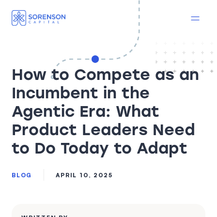
How to Compete as an
Incumbent in the
Agentic Era: What
Product Leaders Need
to Do Today to Adapt
BLOG
APRIL 10, 2025