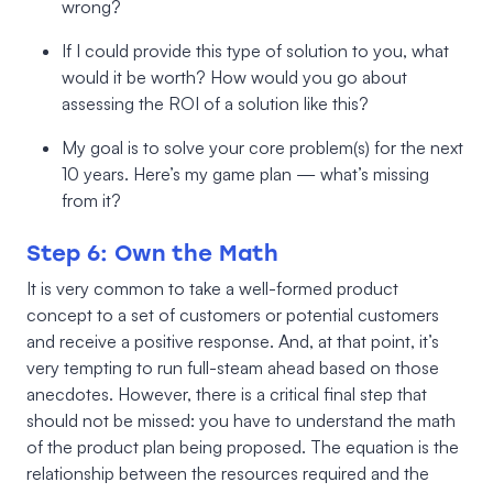
wrong?
If I could provide this type of solution to you, what
would it be worth? How would you go about
assessing the ROI of a solution like this?
My goal is to solve your core problem(s) for the next
10 years. Here’s my game plan — what’s missing
from it?
Step 6: Own the Math
It is very common to take a well-formed product
concept to a set of customers or potential customers
and receive a positive response. And, at that point, it’s
very tempting to run full-steam ahead based on those
anecdotes. However, there is a critical final step that
should not be missed: you have to understand the math
of the product plan being proposed. The equation is the
relationship between the resources required and the