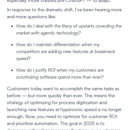
especially those created pre-ChatGPT — to adapt.
In response to this dramatic shift, I’ve been hearing more
and more questions like:
How do I deal with the litany of upstarts crowding the
market with agentic technology?
How do I maintain differentiation when my
competitors are adding new features at breakneck
speed?
How do I justify ROI when my customers are
scrutinizing software spend more than ever?
Customers today want to accomplish the same tasks as
before — but more quickly than ever. This means the
strategy of optimizing for process digitization and
launching new features at hypersonic speed is no longer
enough. Now, you need to optimize for customer ROI
and prioritize automation. The goal in 2025 is to