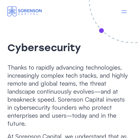
Cybersecurity
Thanks to rapidly advancing technologies,
increasingly complex tech stacks, and highly
remote and global teams, the threat
landscape continuously evolves—and at
breakneck speed. Sorenson Capital invests
in cybersecurity founders who protect
enterprises and users–today and in the
future.
At Sorenson Capital, we understand that as