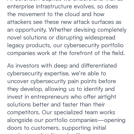
enterprise infrastructure evolves, so does
the movement to the cloud and how
attackers see these new attack surfaces as
an opportunity. Whether devising completely
novel solutions or disrupting widespread
legacy products, our cybersecurity portfolio
companies work at the forefront of the field.
As investors with deep and differentiated
cybersecurity expertise, we’re able to
uncover cybersecurity pain points before
they develop, allowing us to identify and
invest in entrepreneurs who offer airtight
solutions better and faster than their
competitors. Our specialized team works
alongside our portfolio companies—opening
doors to customers, supporting initial