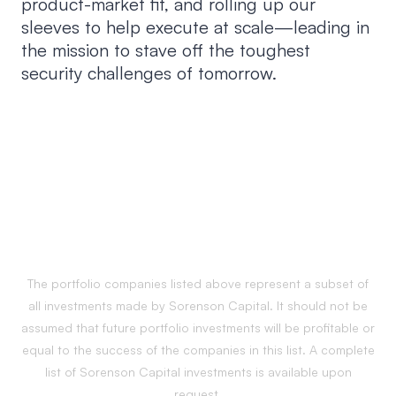
product-market fit, and rolling up our
sleeves to help execute at scale—leading in
the mission to stave off the toughest
security challenges of tomorrow.
The portfolio companies listed above represent a subset of
all investments made by Sorenson Capital. It should not be
assumed that future portfolio investments will be profitable or
equal to the success of the companies in this list. A complete
list of Sorenson Capital investments is available upon
request.