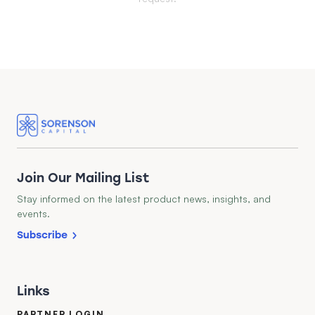
Join Our Mailing List
Stay informed on the latest product news, insights, and
events.
Subscribe
Links
PARTNER LOGIN