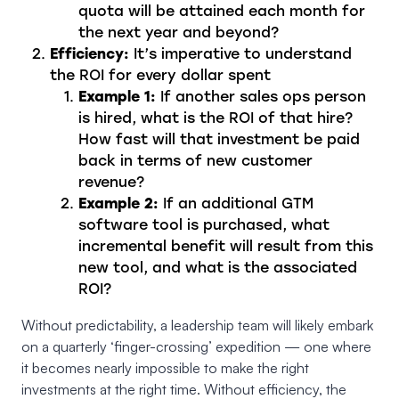
quota will be attained each month for
the next year and beyond?
Efficiency:
It’s imperative to understand
the ROI for every dollar spent
Example 1:
If another sales ops person
is hired, what is the ROI of that hire?
How fast will that investment be paid
back in terms of new customer
revenue?
Example 2:
If an additional GTM
software tool is purchased, what
incremental benefit will result from this
new tool, and what is the associated
ROI?
Without predictability, a leadership team will likely embark
on a quarterly ‘finger-crossing’ expedition — one where
it becomes nearly impossible to make the right
investments at the right time. Without efficiency, the