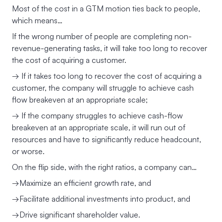
Most of the cost in a GTM motion ties back to people,
which means…
If the wrong number of people are completing non-
revenue-generating tasks, it will take too long to recover
the cost of acquiring a customer.
→ If it takes too long to recover the cost of acquiring a
customer, the company will struggle to achieve cash
flow breakeven at an appropriate scale;
→ If the company struggles to achieve cash-flow
breakeven at an appropriate scale, it will run out of
resources and have to significantly reduce headcount,
or worse.
On the flip side, with the right ratios, a company can…
→Maximize an efficient growth rate, and
→Facilitate additional investments into product, and
→Drive significant shareholder value.