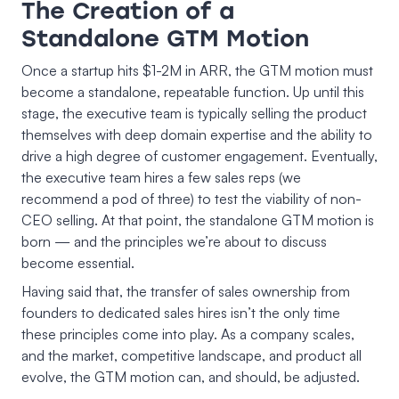
The Creation of a
Standalone GTM Motion
Once a startup hits $1-2M in ARR, the GTM motion must
become a standalone, repeatable function. Up until this
stage, the executive team is typically selling the product
themselves with deep domain expertise and the ability to
drive a high degree of customer engagement. Eventually,
the executive team hires a few sales reps (we
recommend a pod of three) to test the viability of non-
CEO selling. At that point, the standalone GTM motion is
born — and the principles we’re about to discuss
become essential.
Having said that, the transfer of sales ownership from
founders to dedicated sales hires isn’t the only time
these principles come into play. As a company scales,
and the market, competitive landscape, and product all
evolve, the GTM motion can, and should, be adjusted.