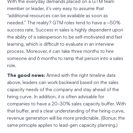
With the everyday demands placed on a GTM team
member or leader, it’s very easy to assume that
“additional resources can be available as soon as
needed.” The reality? GTM roles tend to have a ~50%
success rate. Success in sales is highly dependent upon
the ability of a salesperson to be self-motivated and fast
learning, which is difficult to evaluate in an interview
process. Moreover, it can take three months to hire
someone and 6 months to ramp that person into a sales
role.
The good news:
Armed with the right timeline data
above, leaders can work backward based on the sales
capacity needs of the company and stay ahead of the
hiring curve. In addition, it is often advisable for
companies to have a 20-30% sales capacity buffer. With
that buffer, and a clear understanding of the hiring curve,
revenue generation will be more predictable. (Bonus: the
same principle applies to lead-gen capacity planning.)