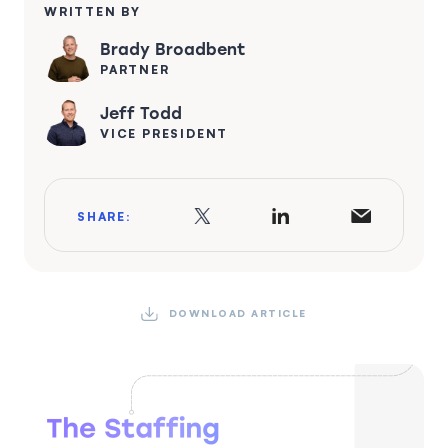
WRITTEN BY
Brady Broadbent
PARTNER
Jeff Todd
VICE PRESIDENT
SHARE:
DOWNLOAD ARTICLE