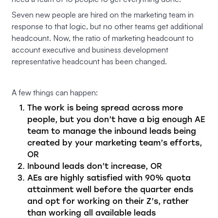
Seven new people are hired on the marketing team in
response to that logic, but no other teams get additional
headcount. Now, the ratio of marketing headcount to
account executive and business development
representative headcount has been changed.
A few things can happen:
The work is being spread across more
people, but you don’t have a big enough AE
team to manage the inbound leads being
created by your marketing team’s efforts,
OR
Inbound leads don’t increase, OR
AEs are highly satisfied with 90% quota
attainment well before the quarter ends
and opt for working on their Z’s, rather
than working all available leads