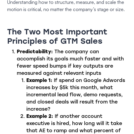
Understanding how to structure, measure, and scale the
motion is critical, no matter the company’s stage or size.
The Two Most Important
Principles of GTM Sales
Predictability:
The company can
accomplish its goals much faster and with
fewer speed bumps if key outputs are
measured against relevant inputs
Example 1:
If spend on Google Adwords
increases by $5k this month, what
incremental lead flow, demo requests,
and closed deals will result from the
increase?
Example 2:
If another account
executive is hired, how long will it take
that AE to ramp and what percent of