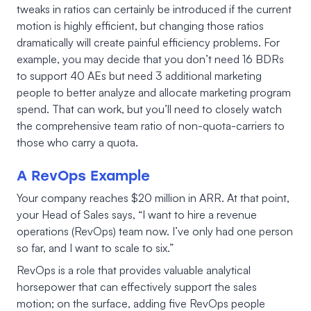
tweaks in ratios can certainly be introduced if the current
motion is highly efficient, but changing those ratios
dramatically will create painful efficiency problems. For
example, you may decide that you don’t need 16 BDRs
to support 40 AEs but need 3 additional marketing
people to better analyze and allocate marketing program
spend. That can work, but you’ll need to closely watch
the comprehensive team ratio of non-quota-carriers to
those who carry a quota.
A RevOps Example
Your company reaches $20 million in ARR. At that point,
your Head of Sales says, “I want to hire a revenue
operations (RevOps) team now. I’ve only had one person
so far, and I want to scale to six.”
RevOps is a role that provides valuable analytical
horsepower that can effectively support the sales
motion; on the surface, adding five RevOps people