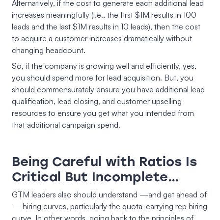
Alternatively, if the cost to generate each additional lead
increases meaningfully (i.e., the first $1M results in 100
leads and the last $1M results in 10 leads), then the cost
to acquire a customer increases dramatically without
changing headcount.
So, if the company is growing well and efficiently, yes,
you should spend more for lead acquisition. But, you
should commensurately ensure you have additional lead
qualification, lead closing, and customer upselling
resources to ensure you get what you intended from
that additional campaign spend.
Being Careful with Ratios Is
Critical But Incomplete…
GTM leaders also should understand —and get ahead of
— hiring curves, particularly the quota-carrying rep hiring
curve. In other words, going back to the principles of