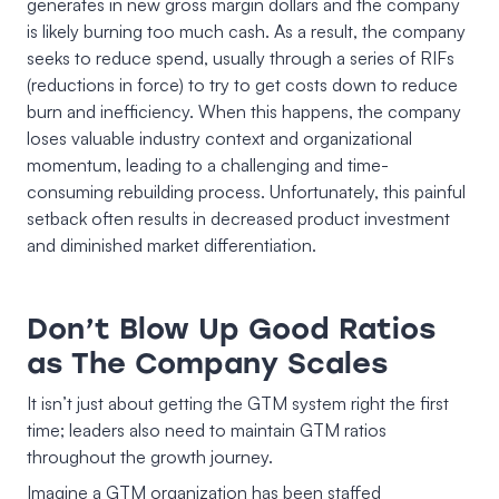
generates in new gross margin dollars and the company
is likely burning too much cash. As a result, the company
seeks to reduce spend, usually through a series of RIFs
(reductions in force) to try to get costs down to reduce
burn and inefficiency. When this happens, the company
loses valuable industry context and organizational
momentum, leading to a challenging and time-
consuming rebuilding process. Unfortunately, this painful
setback often results in decreased product investment
and diminished market differentiation.
Don’t Blow Up Good Ratios
as The Company Scales
It isn’t just about getting the GTM system right the first
time; leaders also need to maintain GTM ratios
throughout the growth journey.
Imagine a GTM organization has been staffed