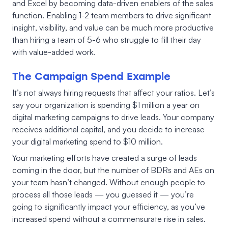
and Excel by becoming data-driven enablers of the sales
function. Enabling 1-2 team members to drive significant
insight, visibility, and value can be much more productive
than hiring a team of 5-6 who struggle to fill their day
with value-added work.
The Campaign Spend Example
It’s not always hiring requests that affect your ratios. Let’s
say your organization is spending $1 million a year on
digital marketing campaigns to drive leads. Your company
receives additional capital, and you decide to increase
your digital marketing spend to $10 million.
Your marketing efforts have created a surge of leads
coming in the door, but the number of BDRs and AEs on
your team hasn’t changed. Without enough people to
process all those leads — you guessed it — you’re
going to significantly impact your efficiency, as you’ve
increased spend without a commensurate rise in sales.