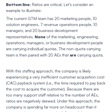
Bottom line:
Ratios are critical. Let’s consider an
example to illustrate:
The current GTM team has 20 marketing people, 10
solution engineers, 7 revenue operations people, 10
managers, and 20 business development
None
representatives.
of the marketing, engineering,
operations, managers, or business development people
are carrying individual quotas. The non-quota carrying
are
team is then paired with 20 AEs that
carrying quota.
With this staffing approach, the company is likely
experiencing a very inefficient customer acquisition cost
(CAC) payback system (i.e., the time required to pay back
the cost to acquire the customer). Because there are
too many support staff relative to the number of AEs,
ratios are negatively skewed. Under this approach, the
company is spending far more on headcount than it