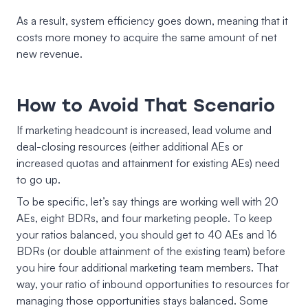
As a result, system efficiency goes down, meaning that it
costs more money to acquire the same amount of net
new revenue.
How to Avoid That Scenario
If marketing headcount is increased, lead volume and
deal-closing resources (either additional AEs or
increased quotas and attainment for existing AEs) need
to go up.
To be specific, let’s say things are working well with 20
AEs, eight BDRs, and four marketing people. To keep
your ratios balanced, you should get to 40 AEs and 16
BDRs (or double attainment of the existing team) before
you hire four additional marketing team members. That
way, your ratio of inbound opportunities to resources for
managing those opportunities stays balanced. Some