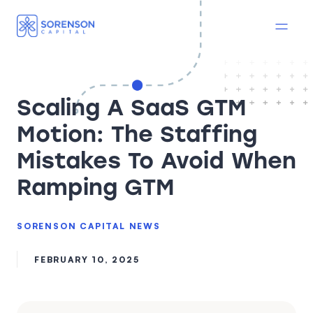
Scaling A SaaS GTM
Motion: The Staffing
Mistakes To Avoid When
Ramping GTM
SORENSON CAPITAL NEWS
FEBRUARY 10, 2025