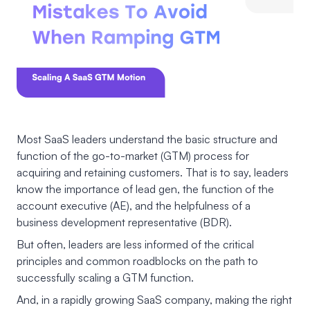
Most SaaS leaders understand the basic structure and
function of the go-to-market (GTM) process for
acquiring and retaining customers. That is to say, leaders
know the importance of lead gen, the function of the
account executive (AE), and the helpfulness of a
business development representative (BDR).
But often, leaders are less informed of the critical
principles and common roadblocks on the path to
successfully scaling a GTM function.
And, in a rapidly growing SaaS company, making the right