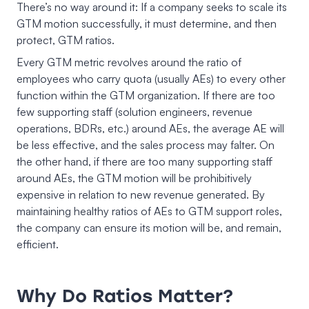
There’s no way around it: If a company seeks to scale its
GTM motion successfully, it must determine, and then
protect, GTM ratios.
Every GTM metric revolves around the ratio of
employees who carry quota (usually AEs) to every other
function within the GTM organization. If there are too
few supporting staff (solution engineers, revenue
operations, BDRs, etc.) around AEs, the average AE will
be less effective, and the sales process may falter. On
the other hand, if there are too many supporting staff
around AEs, the GTM motion will be prohibitively
expensive in relation to new revenue generated. By
maintaining healthy ratios of AEs to GTM support roles,
the company can ensure its motion will be, and remain,
efficient.
Why Do Ratios Matter?