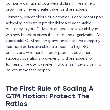
company can spend countless dollars in the name of
growth and never create value for shareholders.
Ultimately, shareholder value creation is dependent upon
achieving consistent predictability and acceptable
efficiency in your GTM motion because your ability to
win new business drives the rest of the organization. As a
successful GTM motion grows revenues, the company
has more dollars available to allocate to high ROI
endeavors, whether that be in product, customer
success, operations, a dividend to shareholders, or
furthering the go-to-market motion itself. Let’s dive into
how to make that happen.
The First Rule of Scaling A
GTM Motion: Protect The
Ratios