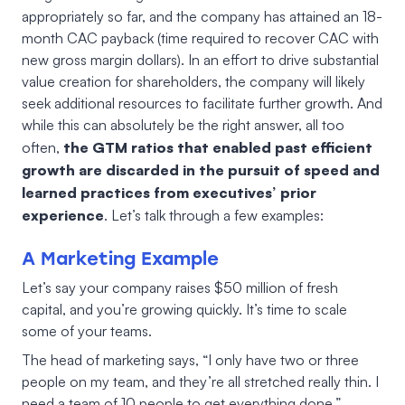
appropriately so far, and the company has attained an 18-
month CAC payback (time required to recover CAC with
new gross margin dollars). In an effort to drive substantial
value creation for shareholders, the company will likely
seek additional resources to facilitate further growth. And
while this can absolutely be the right answer, all too
the GTM ratios that enabled past efficient
often,
growth are discarded in the pursuit of speed and
learned practices from executives’ prior
experience
. Let’s talk through a few examples:
A Marketing Example
Let’s say your company raises $50 million of fresh
capital, and you’re growing quickly. It’s time to scale
some of your teams.
The head of marketing says, “I only have two or three
people on my team, and they’re all stretched really thin. I
need a team of 10 people to get everything done.”