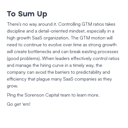
To Sum Up
There’s no way around it. Controlling GTM ratios takes
discipline and a detail-oriented mindset, especially in a
high growth SaaS organization. The GTM motion will
need to continue to evolve over time as strong growth
will create bottlenecks and can break existing processes
(good problems). When leaders effectively control ratios
and manage the hiring curve in a timely way, the
company can avoid the barriers to predictability and
efficiency that plague many SaaS companies as they
grow.
Ping the Sorenson Capital team to learn more.
Go get ‘em!