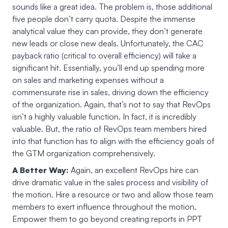
sounds like a great idea. The problem is, those additional
five people don’t carry quota. Despite the immense
analytical value they can provide, they don’t generate
new leads or close new deals. Unfortunately, the CAC
payback ratio (critical to overall efficiency) will take a
significant hit. Essentially, you’ll end up spending more
on sales and marketing expenses without a
commensurate rise in sales, driving down the efficiency
of the organization. Again, that’s not to say that RevOps
isn’t a highly valuable function. In fact, it is incredibly
valuable. But, the ratio of RevOps team members hired
into that function has to align with the efficiency goals of
the GTM organization comprehensively.
A Better Way:
Again, an excellent RevOps hire can
drive dramatic value in the sales process and visibility of
the motion. Hire a resource or two and allow those team
members to exert influence throughout the motion.
Empower them to go beyond creating reports in PPT