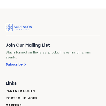
Join Our Mailing List
Stay informed on the latest product news, insights, and
events.
Subscribe
Links
PARTNER LOGIN
PORTFOLIO JOBS
CAREERS