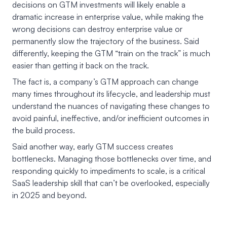
decisions on GTM investments will likely enable a
dramatic increase in enterprise value, while making the
wrong decisions can destroy enterprise value or
permanently slow the trajectory of the business. Said
differently, keeping the GTM “train on the track” is much
easier than getting it back on the track.
The fact is, a company’s GTM approach can change
many times throughout its lifecycle, and leadership must
understand the nuances of navigating these changes to
avoid painful, ineffective, and/or inefficient outcomes in
the build process.
Said another way, early GTM success creates
bottlenecks. Managing those bottlenecks over time, and
responding quickly to impediments to scale, is a critical
SaaS leadership skill that can’t be overlooked, especially
in 2025 and beyond.