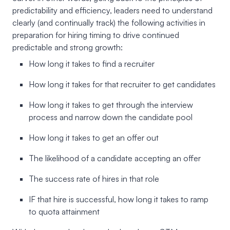
predictability and efficiency, leaders need to understand
clearly (and continually track) the following activities in
preparation for hiring timing to drive continued
predictable and strong growth:
How long it takes to find a recruiter
How long it takes for that recruiter to get candidates
How long it takes to get through the interview
process and narrow down the candidate pool
How long it takes to get an offer out
The likelihood of a candidate accepting an offer
The success rate of hires in that role
IF that hire is successful, how long it takes to ramp
to quota attainment