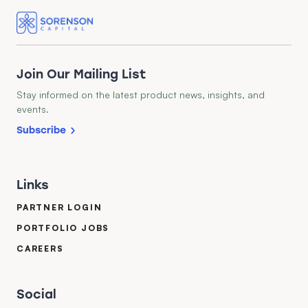
Join Our Mailing List
Stay informed on the latest product news, insights, and
events.
Subscribe
Links
PARTNER LOGIN
PORTFOLIO JOBS
CAREERS
Social