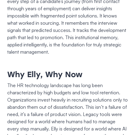
every step of a candidate’s journey (from first contact
through years of employment) can deliver insights
impossible with fragmented point solutions. It knows
what worked in sourcing. It remembers the interview
signals that predicted success. It tracks the development
path that led to promotion. This institutional memory,
applied intelligently, is the foundation for truly strategic
talent management.
Why Elly, Why Now
The HR technology landscape has long been
characterized by high budgets and low tool retention.
Organizations invest heavily in recruiting solutions only to
abandon them out of dissatisfaction. This isn’t a failure of
need, it’s a failure of product vision. Legacy tools were
designed for a world where humans had to manage
every step manually. Elly is designed for a world where AI