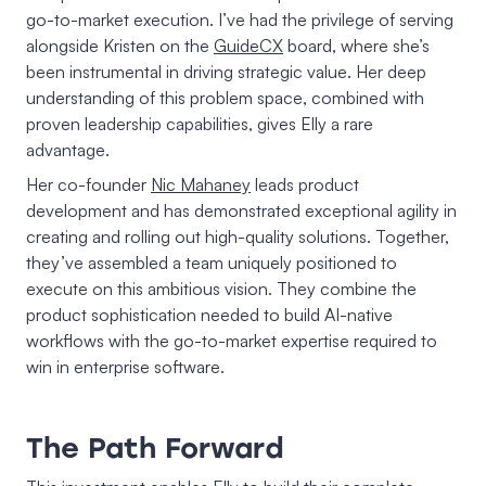
go-to-market execution. I’ve had the privilege of serving
alongside Kristen on the
GuideCX
board, where she’s
been instrumental in driving strategic value. Her deep
understanding of this problem space, combined with
proven leadership capabilities, gives Elly a rare
advantage.
Her co-founder
Nic Mahaney
leads product
development and has demonstrated exceptional agility in
creating and rolling out high-quality solutions. Together,
they’ve assembled a team uniquely positioned to
execute on this ambitious vision. They combine the
product sophistication needed to build AI-native
workflows with the go-to-market expertise required to
win in enterprise software.
The Path Forward