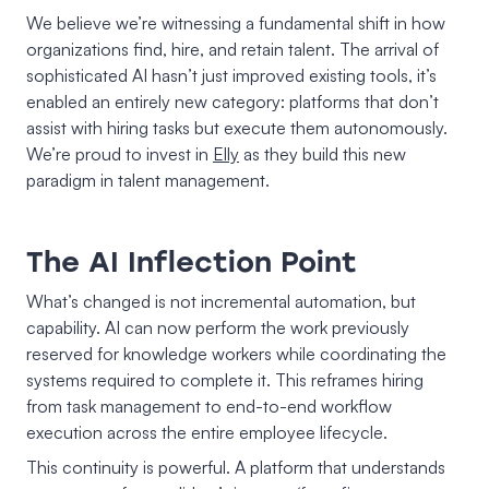
We believe we’re witnessing a fundamental shift in how
organizations find, hire, and retain talent. The arrival of
sophisticated AI hasn’t just improved existing tools, it’s
enabled an entirely new category: platforms that don’t
assist with hiring tasks but execute them autonomously.
We’re proud to invest in
Elly
as they build this new
paradigm in talent management.
The AI Inflection Point
What’s changed is not incremental automation, but
capability. AI can now perform the work previously
reserved for knowledge workers while coordinating the
systems required to complete it. This reframes hiring
from task management to end-to-end workflow
execution across the entire employee lifecycle.
This continuity is powerful. A platform that understands