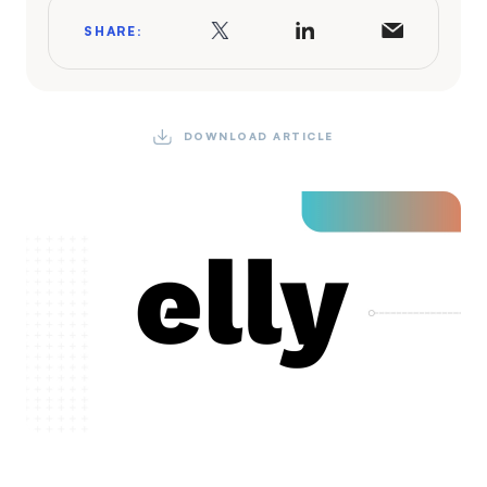
SHARE:
DOWNLOAD ARTICLE