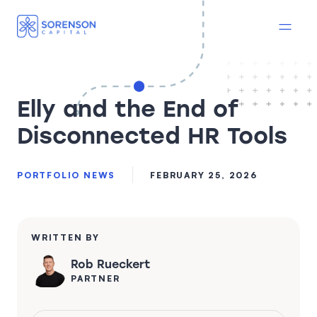
Elly and the End of
Disconnected HR Tools
PORTFOLIO NEWS
FEBRUARY 25, 2026
WRITTEN BY
Rob Rueckert
PARTNER