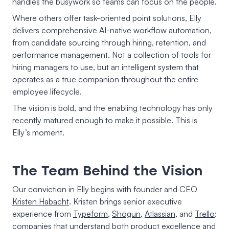
handles the busywork so teams can focus on the people.
Where others offer task-oriented point solutions, Elly
delivers comprehensive AI-native workflow automation,
from candidate sourcing through hiring, retention, and
performance management. Not a collection of tools for
hiring managers to use, but an intelligent system that
operates as a true companion throughout the entire
employee lifecycle.
The vision is bold, and the enabling technology has only
recently matured enough to make it possible. This is
Elly’s moment.
The Team Behind the Vision
Our conviction in Elly begins with founder and CEO
Kristen Habacht
. Kristen brings senior executive
experience from
Typeform
,
Shogun
,
Atlassian
, and
Trello
:
companies that understand both product excellence and