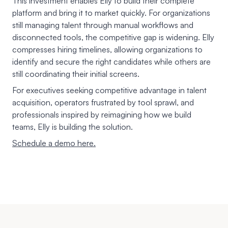
This investment enables Elly to build their complete
platform and bring it to market quickly. For organizations
still managing talent through manual workflows and
disconnected tools, the competitive gap is widening. Elly
compresses hiring timelines, allowing organizations to
identify and secure the right candidates while others are
still coordinating their initial screens.
For executives seeking competitive advantage in talent
acquisition, operators frustrated by tool sprawl, and
professionals inspired by reimagining how we build
teams, Elly is building the solution.
Schedule a demo here.