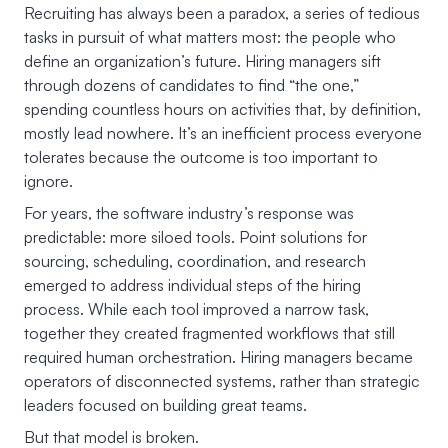
Recruiting has always been a paradox, a series of tedious
tasks in pursuit of what matters most: the people who
define an organization’s future. Hiring managers sift
through dozens of candidates to find “the one,”
spending countless hours on activities that, by definition,
mostly lead nowhere. It’s an inefficient process everyone
tolerates because the outcome is too important to
ignore.
For years, the software industry’s response was
predictable: more siloed tools. Point solutions for
sourcing, scheduling, coordination, and research
emerged to address individual steps of the hiring
process. While each tool improved a narrow task,
together they created fragmented workflows that still
required human orchestration. Hiring managers became
operators of disconnected systems, rather than strategic
leaders focused on building great teams.
But that model is broken.