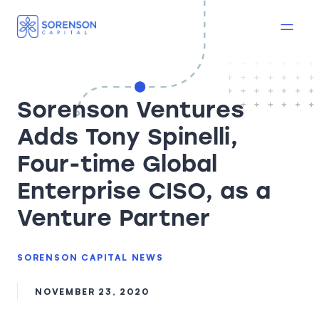
Sorenson Ventures
Adds Tony Spinelli,
Four-time Global
Enterprise CISO, as a
Venture Partner
SORENSON CAPITAL NEWS
NOVEMBER 23, 2020