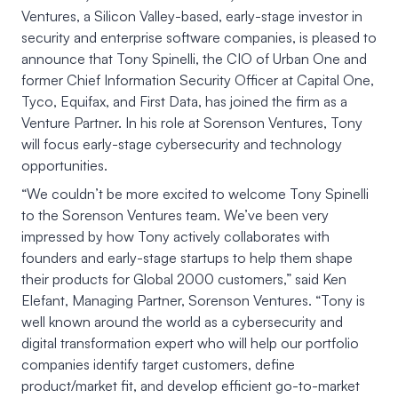
Ventures, a Silicon Valley-based, early-stage investor in
security and enterprise software companies, is pleased to
announce that Tony Spinelli, the CIO of Urban One and
former Chief Information Security Officer at Capital One,
Tyco, Equifax, and First Data, has joined the firm as a
Venture Partner. In his role at Sorenson Ventures, Tony
will focus early-stage cybersecurity and technology
opportunities.
“We couldn’t be more excited to welcome Tony Spinelli
to the Sorenson Ventures team. We’ve been very
impressed by how Tony actively collaborates with
founders and early-stage startups to help them shape
their products for Global 2000 customers,” said Ken
Elefant, Managing Partner, Sorenson Ventures. “Tony is
well known around the world as a cybersecurity and
digital transformation expert who will help our portfolio
companies identify target customers, define
product/market fit, and develop efficient go-to-market