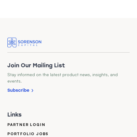
Join Our Mailing List
Stay informed on the latest product news, insights, and
events.
Subscribe
Links
PARTNER LOGIN
PORTFOLIO JOBS