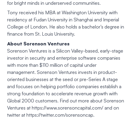
for bright minds in underserved communities.
Tony received his MBA at Washington University with
residency at Fudan University in Shanghai and Imperial
College of London. He also holds a bachelor’s degree in
finance from St. Louis University.
About Sorenson Ventures
Sorenson Ventures is a Silicon Valley-based, early-stage
investor in security and enterprise software companies
with more than $110 million of capital under
management. Sorenson Ventures invests in product-
oriented businesses at the seed or pre-Series A stage
and focuses on helping portfolio companies establish a
strong foundation to accelerate revenue growth with
Global 2000 customers. Find out more about Sorenson
Ventures at https://www.sorensoncapital.com/ and on
twitter at https://twitter.com/sorensoncap.