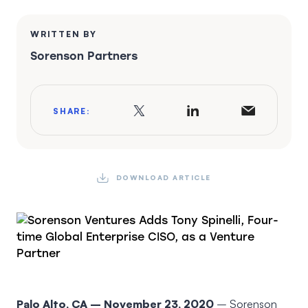
WRITTEN BY
Sorenson Partners
SHARE:
DOWNLOAD ARTICLE
Palo Alto, CA – November 23, 2020
– Sorenson