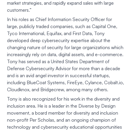
market strategies, and rapidly expand sales with large
customers.”
In his roles as Chief Information Security Officer for
large, publicly traded companies, such as Capital One,
Tyco International, Equifax, and First Data, Tony
developed deep cybersecurity expertise about the
changing nature of security for large organizations which
increasingly rely on data, digital assets, and e-commerce.
Tony has served as a United States Department of
Defense Cybersecurity Advisor for more than a decade
and is an avid angel investor in successful startups,
including BlueCoat Systems, FireEye, Cylance, Cobalt.io,
Cloudknox, and Bridgecrew, among many others.
Tony is also recognized for his work in the diversity and
inclusion area. He is a leader in the Diverse by Design
movement, a board member for diversity and inclusion
non-profit Per Scholas, and an ongoing champion of
technology and cybersecurity educational opportunities