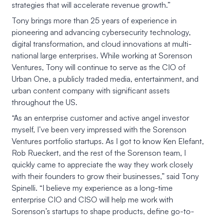
strategies that will accelerate revenue growth.”
Tony brings more than 25 years of experience in
pioneering and advancing cybersecurity technology,
digital transformation, and cloud innovations at multi-
national large enterprises. While working at Sorenson
Ventures, Tony will continue to serve as the CIO of
Urban One, a publicly traded media, entertainment, and
urban content company with significant assets
throughout the US.
“As an enterprise customer and active angel investor
myself, I’ve been very impressed with the Sorenson
Ventures portfolio startups. As I got to know Ken Elefant,
Rob Rueckert, and the rest of the Sorenson team, I
quickly came to appreciate the way they work closely
with their founders to grow their businesses,” said Tony
Spinelli. “I believe my experience as a long-time
enterprise CIO and CISO will help me work with
Sorenson’s startups to shape products, define go-to-