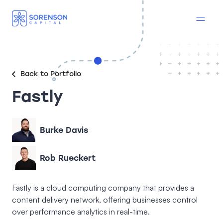
Back to Portfolio
Fastly
Burke Davis
Rob Rueckert
Fastly is a cloud computing company that provides a
content delivery network, offering businesses control
over performance analytics in real-time.