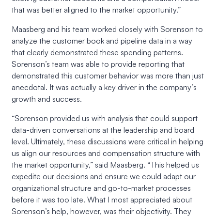
that was better aligned to the market opportunity.”
Maasberg and his team worked closely with Sorenson to
analyze the customer book and pipeline data in a way
that clearly demonstrated these spending patterns.
Sorenson’s team was able to provide reporting that
demonstrated this customer behavior was more than just
anecdotal. It was actually a key driver in the company’s
growth and success.
“Sorenson provided us with analysis that could support
data-driven conversations at the leadership and board
level. Ultimately, these discussions were critical in helping
us align our resources and compensation structure with
the market opportunity,” said Maasberg. “This helped us
expedite our decisions and ensure we could adapt our
organizational structure and go-to-market processes
before it was too late. What I most appreciated about
Sorenson’s help, however, was their objectivity. They