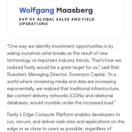
Wolfgang
Maasberg
EVP OF GLOBAL SALES AND FIELD
OPERATIONS
“One way we identify investment opportunities is by
asking ourselves what breaks as the result of new
technology or important industry trends. That’s how we
realized Fastly would be a great target for us,” said Rob
Rueckert, Managing Director, Sorenson Capital. “In a
world where streaming media and data are increasing
exponentially, we realized that traditional infrastructure,
like content delivery networks (CDNs) and relational
databases, would crumble under the increased load.”
Fastly’s Edge Compute Platform enables developers to
run, secure, and deliver web sites and applications on the
edge or as close to users as possible, regardless of