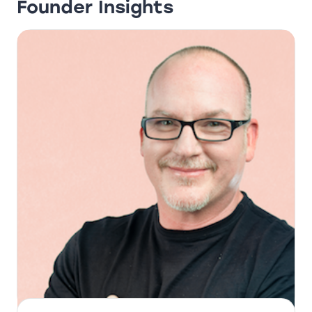
Founder Insights