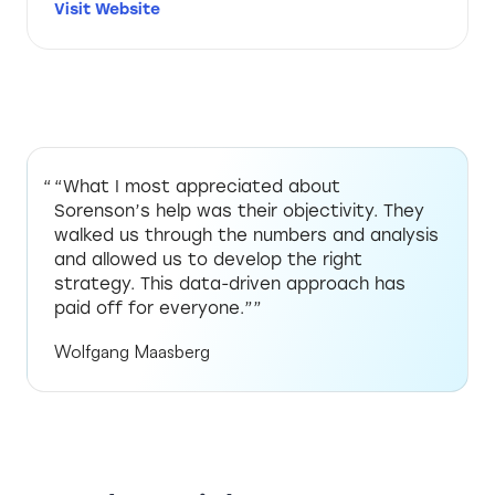
Visit Website
“What I most appreciated about
Sorenson’s help was their objectivity. They
walked us through the numbers and analysis
and allowed us to develop the right
strategy. This data-driven approach has
paid off for everyone.””
Wolfgang Maasberg