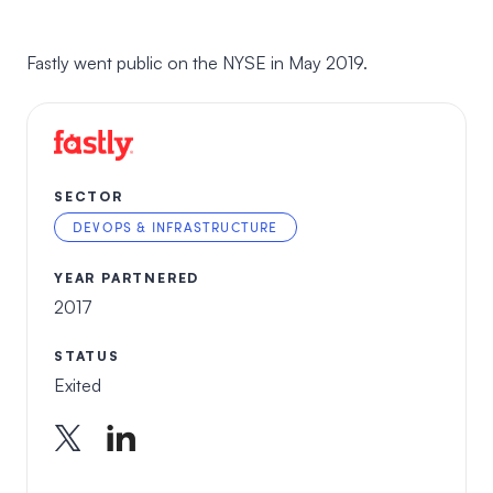
Fastly went public on the NYSE in May 2019.
SECTOR
DEVOPS & INFRASTRUCTURE
YEAR PARTNERED
2017
STATUS
Exited