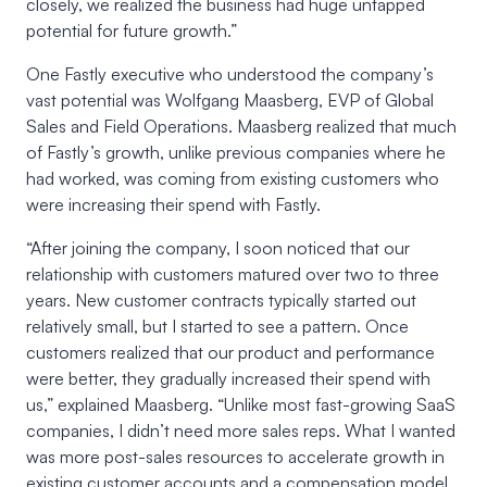
closely, we realized the business had huge untapped
potential for future growth.”
One Fastly executive who understood the company’s
vast potential was Wolfgang Maasberg, EVP of Global
Sales and Field Operations. Maasberg realized that much
of Fastly’s growth, unlike previous companies where he
had worked, was coming from existing customers who
were increasing their spend with Fastly.
“After joining the company, I soon noticed that our
relationship with customers matured over two to three
years. New customer contracts typically started out
relatively small, but I started to see a pattern. Once
customers realized that our product and performance
were better, they gradually increased their spend with
us,” explained Maasberg. “Unlike most fast-growing SaaS
companies, I didn’t need more sales reps. What I wanted
was more post-sales resources to accelerate growth in
existing customer accounts and a compensation model