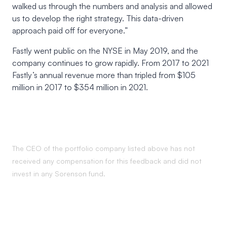
walked us through the numbers and analysis and allowed
us to develop the right strategy. This data-driven
approach paid off for everyone.”
Fastly went public on the NYSE in May 2019, and the
company continues to grow rapidly. From 2017 to 2021
Fastly’s annual revenue more than tripled from $105
million in 2017 to $354 million in 2021.
The CEO of the portfolio company listed above has not
received any compensation for this feedback and did not
invest in any Sorenson fund.