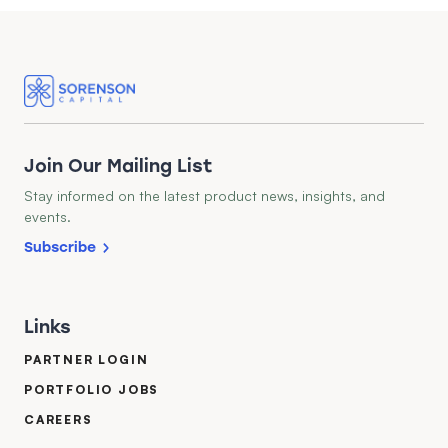
Join Our Mailing List
Stay informed on the latest product news, insights, and
events.
Subscribe
Links
PARTNER LOGIN
PORTFOLIO JOBS
CAREERS