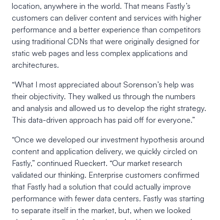
location, anywhere in the world. That means Fastly’s
customers can deliver content and services with higher
performance and a better experience than competitors
using traditional CDNs that were originally designed for
static web pages and less complex applications and
architectures.
“What I most appreciated about Sorenson’s help was
their objectivity. They walked us through the numbers
and analysis and allowed us to develop the right strategy.
This data-driven approach has paid off for everyone.”
“Once we developed our investment hypothesis around
content and application delivery, we quickly circled on
Fastly,” continued Rueckert. “Our market research
validated our thinking. Enterprise customers confirmed
that Fastly had a solution that could actually improve
performance with fewer data centers. Fastly was starting
to separate itself in the market, but, when we looked